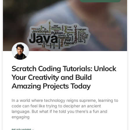
Scratch Coding Tutorials: Unlock
Your Creativity and Build
Amazing Projects Today
In a world where technology reigns supreme, learning to
code can feel like trying to decipher an ancient
language. But what if he told you there’s a fun and
engaging