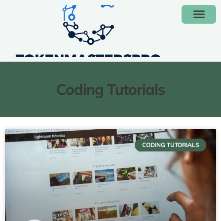
Coding Tutorials
CODING TUTORIALS