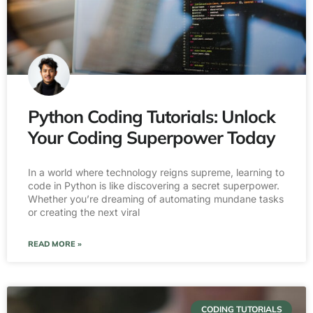
Python Coding Tutorials: Unlock
Your Coding Superpower Today
In a world where technology reigns supreme, learning to
code in Python is like discovering a secret superpower.
Whether you’re dreaming of automating mundane tasks
or creating the next viral
READ MORE »
CODING TUTORIALS