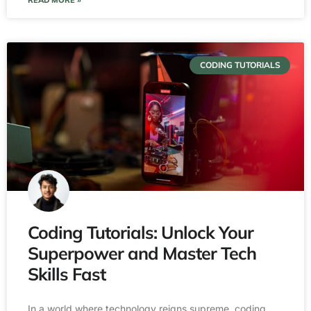
READ MORE »
CODING TUTORIALS
Coding Tutorials: Unlock Your
Superpower and Master Tech
Skills Fast
In a world where technology reigns supreme, coding