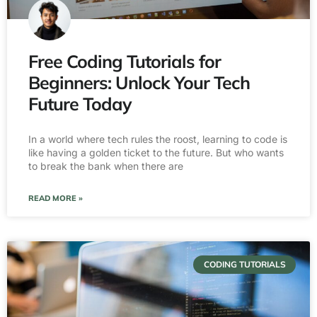
Free Coding Tutorials for
Beginners: Unlock Your Tech
Future Today
In a world where tech rules the roost, learning to code is
like having a golden ticket to the future. But who wants
to break the bank when there are
READ MORE »
CODING TUTORIALS