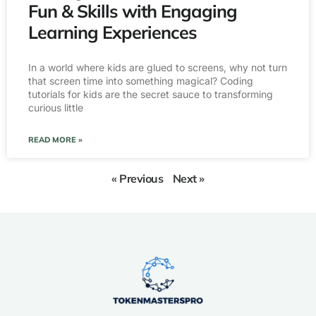
Fun & Skills with Engaging
Learning Experiences
In a world where kids are glued to screens, why not turn
that screen time into something magical? Coding
tutorials for kids are the secret sauce to transforming
curious little
READ MORE »
« Previous
Next »