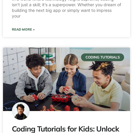
isn’t just a skill; it’s a superpower. Whether you dream of
building the next big app or simply want to impress
your
READ MORE »
CODING TUTORIALS
Coding Tutorials for Kids: Unlock