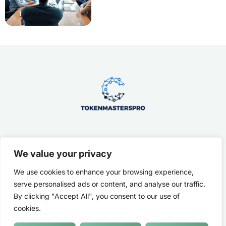
We value your privacy
About Us
Contact Us
We use cookies to enhance your browsing experience,
Privacy Policy
serve personalised ads or content, and analyse our traffic.
By clicking "Accept All", you consent to our use of
Terms and Conditions
cookies.