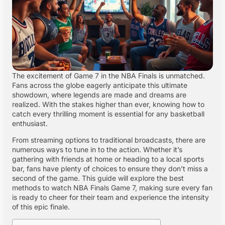
The excitement of Game 7 in the NBA Finals is unmatched.
Fans across the globe eagerly anticipate this ultimate
showdown, where legends are made and dreams are
realized. With the stakes higher than ever, knowing how to
catch every thrilling moment is essential for any basketball
enthusiast.
From streaming options to traditional broadcasts, there are
numerous ways to tune in to the action. Whether it’s
gathering with friends at home or heading to a local sports
bar, fans have plenty of choices to ensure they don’t miss a
second of the game. This guide will explore the best
methods to watch NBA Finals Game 7, making sure every fan
is ready to cheer for their team and experience the intensity
of this epic finale.