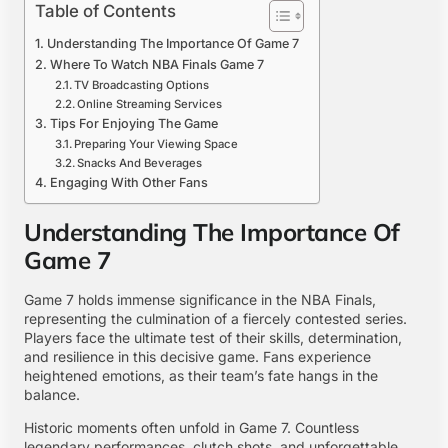
Table of Contents
Understanding The Importance Of Game 7
Where To Watch NBA Finals Game 7
TV Broadcasting Options
Online Streaming Services
Tips For Enjoying The Game
Preparing Your Viewing Space
Snacks And Beverages
Engaging With Other Fans
Understanding The Importance Of
Game 7
Game 7 holds immense significance in the NBA Finals,
representing the culmination of a fiercely contested series.
Players face the ultimate test of their skills, determination,
and resilience in this decisive game. Fans experience
heightened emotions, as their team’s fate hangs in the
balance.
Historic moments often unfold in Game 7. Countless
legendary performances, clutch shots, and unforgettable