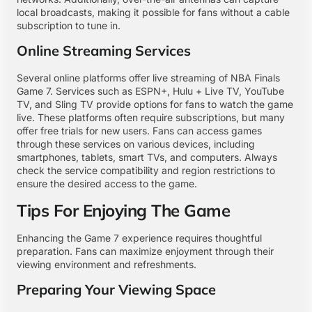
local broadcasts, making it possible for fans without a cable
subscription to tune in.
Online Streaming Services
Several online platforms offer live streaming of NBA Finals
Game 7. Services such as ESPN+, Hulu + Live TV, YouTube
TV, and Sling TV provide options for fans to watch the game
live. These platforms often require subscriptions, but many
offer free trials for new users. Fans can access games
through these services on various devices, including
smartphones, tablets, smart TVs, and computers. Always
check the service compatibility and region restrictions to
ensure the desired access to the game.
Tips For Enjoying The Game
Enhancing the Game 7 experience requires thoughtful
preparation. Fans can maximize enjoyment through their
viewing environment and refreshments.
Preparing Your Viewing Space