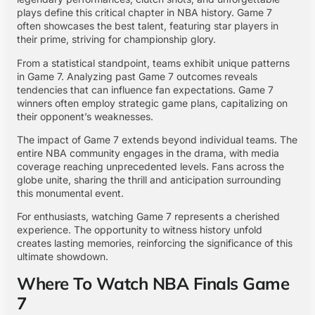
plays define this critical chapter in NBA history. Game 7
often showcases the best talent, featuring star players in
their prime, striving for championship glory.
From a statistical standpoint, teams exhibit unique patterns
in Game 7. Analyzing past Game 7 outcomes reveals
tendencies that can influence fan expectations. Game 7
winners often employ strategic game plans, capitalizing on
their opponent’s weaknesses.
The impact of Game 7 extends beyond individual teams. The
entire NBA community engages in the drama, with media
coverage reaching unprecedented levels. Fans across the
globe unite, sharing the thrill and anticipation surrounding
this monumental event.
For enthusiasts, watching Game 7 represents a cherished
experience. The opportunity to witness history unfold
creates lasting memories, reinforcing the significance of this
ultimate showdown.
Where To Watch NBA Finals Game
7