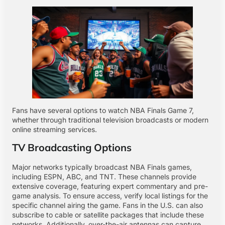
Fans have several options to watch NBA Finals Game 7,
whether through traditional television broadcasts or modern
online streaming services.
TV Broadcasting Options
Major networks typically broadcast NBA Finals games,
including ESPN, ABC, and TNT. These channels provide
extensive coverage, featuring expert commentary and pre-
game analysis. To ensure access, verify local listings for the
specific channel airing the game. Fans in the U.S. can also
subscribe to cable or satellite packages that include these
networks. Additionally, over-the-air antennas can capture