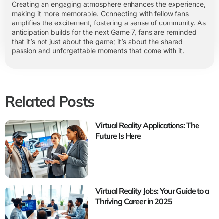
Creating an engaging atmosphere enhances the experience,
making it more memorable. Connecting with fellow fans
amplifies the excitement, fostering a sense of community. As
anticipation builds for the next Game 7, fans are reminded
that it’s not just about the game; it’s about the shared
passion and unforgettable moments that come with it.
Related Posts
Virtual Reality Applications: The
Future Is Here
Virtual Reality Jobs: Your Guide to a
Thriving Career in 2025