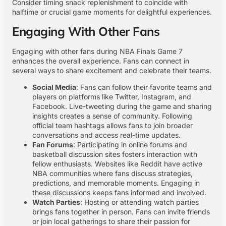
Consider timing snack replenishment to coincide with
halftime or crucial game moments for delightful experiences.
Engaging With Other Fans
Engaging with other fans during NBA Finals Game 7
enhances the overall experience. Fans can connect in
several ways to share excitement and celebrate their teams.
Social Media
: Fans can follow their favorite teams and
players on platforms like Twitter, Instagram, and
Facebook. Live-tweeting during the game and sharing
insights creates a sense of community. Following
official team hashtags allows fans to join broader
conversations and access real-time updates.
Fan Forums
: Participating in online forums and
basketball discussion sites fosters interaction with
fellow enthusiasts. Websites like Reddit have active
NBA communities where fans discuss strategies,
predictions, and memorable moments. Engaging in
these discussions keeps fans informed and involved.
Watch Parties
: Hosting or attending watch parties
brings fans together in person. Fans can invite friends
or join local gatherings to share their passion for