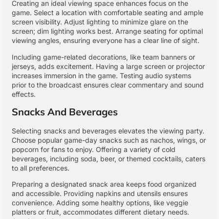
Creating an ideal viewing space enhances focus on the
game. Select a location with comfortable seating and ample
screen visibility. Adjust lighting to minimize glare on the
screen; dim lighting works best. Arrange seating for optimal
viewing angles, ensuring everyone has a clear line of sight.
Including game-related decorations, like team banners or
jerseys, adds excitement. Having a large screen or projector
increases immersion in the game. Testing audio systems
prior to the broadcast ensures clear commentary and sound
effects.
Snacks And Beverages
Selecting snacks and beverages elevates the viewing party.
Choose popular game-day snacks such as nachos, wings, or
popcorn for fans to enjoy. Offering a variety of cold
beverages, including soda, beer, or themed cocktails, caters
to all preferences.
Preparing a designated snack area keeps food organized
and accessible. Providing napkins and utensils ensures
convenience. Adding some healthy options, like veggie
platters or fruit, accommodates different dietary needs.