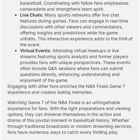
basketball. Coordinating with fellow fans emphasizes
camaraderie and strengthens team spirit.
Live Chats
: Many sports networks offer live chat
features during games. Fans can engage in real-time
discussions with other viewers and commentators,
offering insights and predictions while the game
unfolds. This interactive experience adds to the thrill of
the event.
Virtual Events
: Attending virtual meetups or live
streams featuring sports analysts and former players
provides fans with unique perspectives. These events
often include Q&A sessions where fans can submit
questions directly, enhancing understanding and
enjoyment of the game.
Engaging with other fans enriches the NBA Finals Game 7
experience and creates lasting memories.
Watching Game 7 of the NBA Finals is an unforgettable
experience for fans. With the right preparations and viewing
options, they can immerse themselves in the action and
drama of this pivotal moment in basketball history. Whether
through traditional broadcasts or modern streaming services,
fans have numerous ways to catch every thrilling play.