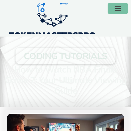
CODING TUTORIALS
How to Watch NBA Finals
Game 7: Your Ultimate Viewing
Guide