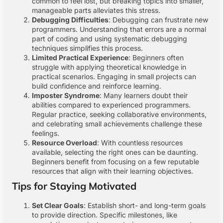
common to feel lost, but breaking topics into smaller,
manageable parts alleviates this stress.
Debugging Difficulties
: Debugging can frustrate new
programmers. Understanding that errors are a normal
part of coding and using systematic debugging
techniques simplifies this process.
Limited Practical Experience
: Beginners often
struggle with applying theoretical knowledge in
practical scenarios. Engaging in small projects can
build confidence and reinforce learning.
Imposter Syndrome
: Many learners doubt their
abilities compared to experienced programmers.
Regular practice, seeking collaborative environments,
and celebrating small achievements challenge these
feelings.
Resource Overload
: With countless resources
available, selecting the right ones can be daunting.
Beginners benefit from focusing on a few reputable
resources that align with their learning objectives.
Tips for Staying Motivated
Set Clear Goals
: Establish short- and long-term goals
to provide direction. Specific milestones, like