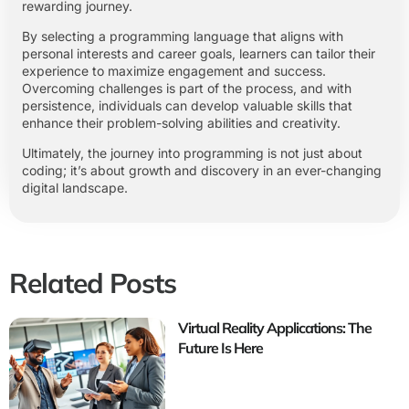
rewarding journey.
By selecting a programming language that aligns with
personal interests and career goals, learners can tailor their
experience to maximize engagement and success.
Overcoming challenges is part of the process, and with
persistence, individuals can develop valuable skills that
enhance their problem-solving abilities and creativity.
Ultimately, the journey into programming is not just about
coding; it’s about growth and discovery in an ever-changing
digital landscape.
Related Posts
Virtual Reality Applications: The
Future Is Here