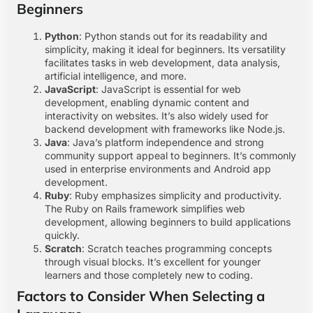
Beginners
Python
: Python stands out for its readability and
simplicity, making it ideal for beginners. Its versatility
facilitates tasks in web development, data analysis,
artificial intelligence, and more.
JavaScript
: JavaScript is essential for web
development, enabling dynamic content and
interactivity on websites. It’s also widely used for
backend development with frameworks like Node.js.
Java
: Java’s platform independence and strong
community support appeal to beginners. It’s commonly
used in enterprise environments and Android app
development.
Ruby
: Ruby emphasizes simplicity and productivity.
The Ruby on Rails framework simplifies web
development, allowing beginners to build applications
quickly.
Scratch
: Scratch teaches programming concepts
through visual blocks. It’s excellent for younger
learners and those completely new to coding.
Factors to Consider When Selecting a