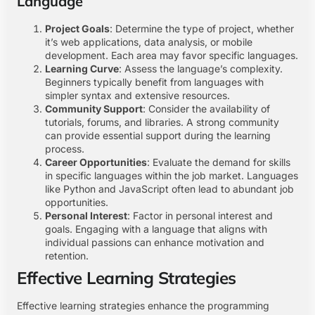
Language
Project Goals
: Determine the type of project, whether
it’s web applications, data analysis, or mobile
development. Each area may favor specific languages.
Learning Curve
: Assess the language’s complexity.
Beginners typically benefit from languages with
simpler syntax and extensive resources.
Community Support
: Consider the availability of
tutorials, forums, and libraries. A strong community
can provide essential support during the learning
process.
Career Opportunities
: Evaluate the demand for skills
in specific languages within the job market. Languages
like Python and JavaScript often lead to abundant job
opportunities.
Personal Interest
: Factor in personal interest and
goals. Engaging with a language that aligns with
individual passions can enhance motivation and
retention.
Effective Learning Strategies
Effective learning strategies enhance the programming