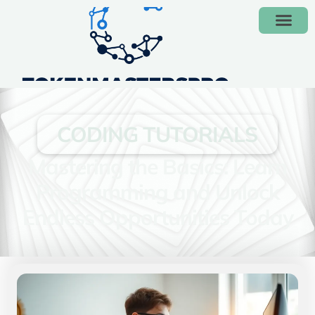
CODING TUTORIALS
Mastering the Basics: Learn
Programming and Unlock
Endless Opportunities Today