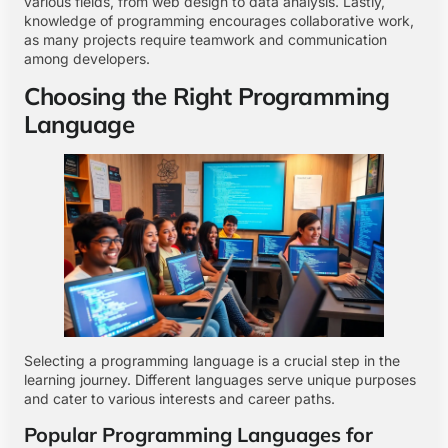
various fields, from web design to data analysis. Lastly,
knowledge of programming encourages collaborative work,
as many projects require teamwork and communication
among developers.
Choosing the Right Programming
Language
Selecting a programming language is a crucial step in the
learning journey. Different languages serve unique purposes
and cater to various interests and career paths.
Popular Programming Languages for