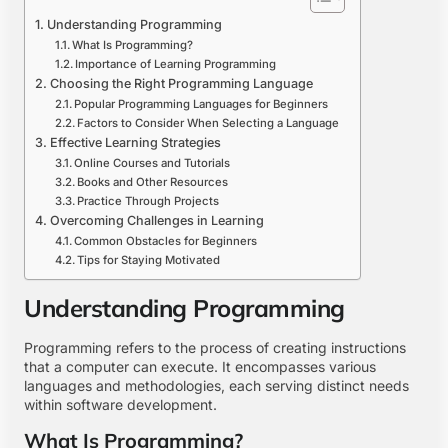
Understanding Programming
What Is Programming?
Importance of Learning Programming
Choosing the Right Programming Language
Popular Programming Languages for Beginners
Factors to Consider When Selecting a Language
Effective Learning Strategies
Online Courses and Tutorials
Books and Other Resources
Practice Through Projects
Overcoming Challenges in Learning
Common Obstacles for Beginners
Tips for Staying Motivated
Understanding Programming
Programming refers to the process of creating instructions
that a computer can execute. It encompasses various
languages and methodologies, each serving distinct needs
within software development.
What Is Programming?