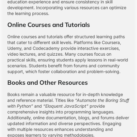
education experience and ensure consistency in skill
development. Incorporating various resources can optimize
the learning process.
Online Courses and Tutorials
Online courses and tutorials offer structured learning paths
that cater to different skill levels. Platforms like Coursera,
Udemy, and Codecademy provide interactive exercises,
video lectures, and quizzes. Many courses focus on
practical skills, ensuring students apply lessons in real-world
scenarios. Students benefit from forums and community
support, which foster collaboration and problem-solving.
Books and Other Resources
Books remain a valuable resource for in-depth knowledge
and reference material. Titles like
“Automate the Boring Stuff
with Python”
and
“Eloquent JavaScript”
provide
comprehensive insights into programming languages.
Additionally, online documentation, blogs, and forums deliver
updated information and diverse perspectives. Engaging
with multiple resources enhances understanding and
exposes learners to varying methodologies.