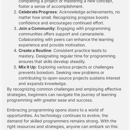
completing a project or mastering a new concept,
foster a sense of accomplishment.
Celebrate Progress
: Acknowledge achievements, no
matter how small. Recognizing progress boosts
confidence and encourages continued effort.
Join a Community
: Engaging with programming
communities offers support and camaraderie.
Collaborating with peers can enhance the learning
experience and provide motivation.
Create a Routine
: Consistent practice leads to
mastery. Designating regular time for programming
ensures that skills develop steadily.
Mix It Up
: Exploring various projects or challenges
prevents boredom. Seeking new problems or
contributing to open-source projects sustains interest
and expands knowledge.
By recognizing common challenges and employing effective
strategies, beginners can navigate the journey of learning
programming with greater ease and success.
Embracing programming opens doors to a world of
opportunities. As technology continues to evolve, the
demand for skilled programmers remains strong. With the
right resources and strategies, anyone can embark on this