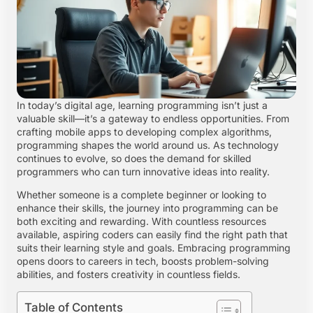
In today’s digital age, learning programming isn’t just a
valuable skill—it’s a gateway to endless opportunities. From
crafting mobile apps to developing complex algorithms,
programming shapes the world around us. As technology
continues to evolve, so does the demand for skilled
programmers who can turn innovative ideas into reality.
Whether someone is a complete beginner or looking to
enhance their skills, the journey into programming can be
both exciting and rewarding. With countless resources
available, aspiring coders can easily find the right path that
suits their learning style and goals. Embracing programming
opens doors to careers in tech, boosts problem-solving
abilities, and fosters creativity in countless fields.
Table of Contents