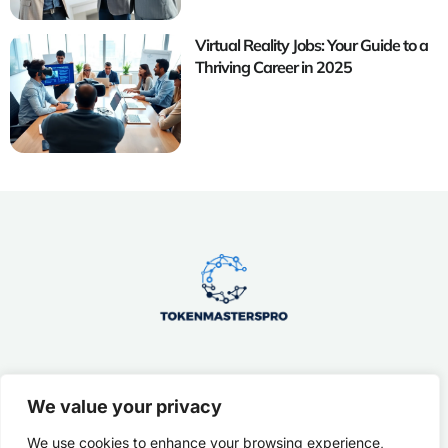
Virtual Reality Jobs: Your Guide to a
Thriving Career in 2025
We value your privacy
About Us
Contact Us
We use cookies to enhance your browsing experience,