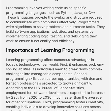
Programming involves writing code using specific
programming languages, such as Python, Java, or C++.
These languages provide the syntax and structure required
to communicate with computers effectively. Programmers
write algorithms to solve problems and automate tasks. They
build software applications, websites, and systems by
implementing coding logic, testing, and debugging their
work to ensure functionality and efficiency.
Importance of Learning Programming
Learning programming offers numerous advantages in
today’s technology-driven world. First, it enhances problem-
solving abilities, as individuals learn to break down complex
challenges into manageable components. Second,
programming skills open career opportunities, with demand
for tech professionals projected to grow significantly.
According to the U.S. Bureau of Labor Statistics,
employment for software developers is expected to increase
by 22% from 2020 to 2030, much faster than the average
for other occupations. Third, programming fosters creativity,
enabling individuals to develop innovative solutions across