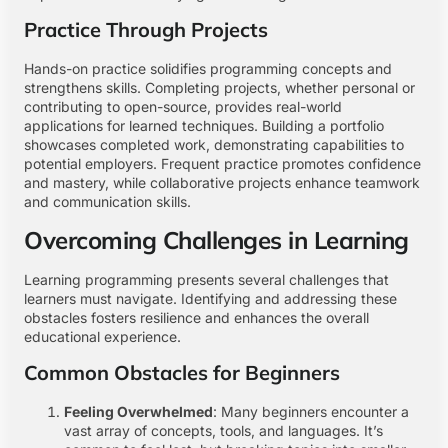
Practice Through Projects
Hands-on practice solidifies programming concepts and
strengthens skills. Completing projects, whether personal or
contributing to open-source, provides real-world
applications for learned techniques. Building a portfolio
showcases completed work, demonstrating capabilities to
potential employers. Frequent practice promotes confidence
and mastery, while collaborative projects enhance teamwork
and communication skills.
Overcoming Challenges in Learning
Learning programming presents several challenges that
learners must navigate. Identifying and addressing these
obstacles fosters resilience and enhances the overall
educational experience.
Common Obstacles for Beginners
Feeling Overwhelmed
: Many beginners encounter a
vast array of concepts, tools, and languages. It’s