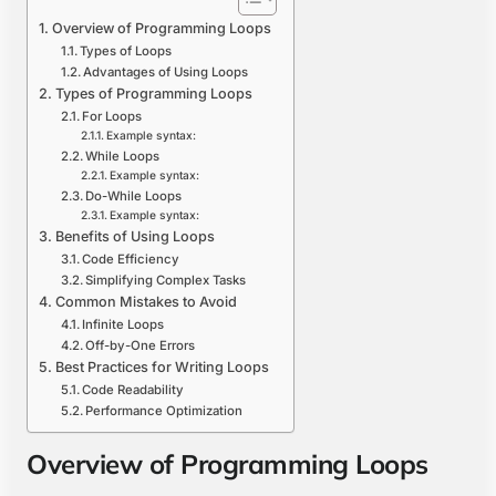
Overview of Programming Loops
Types of Loops
Advantages of Using Loops
Types of Programming Loops
For Loops
Example syntax:
While Loops
Example syntax:
Do-While Loops
Example syntax:
Benefits of Using Loops
Code Efficiency
Simplifying Complex Tasks
Common Mistakes to Avoid
Infinite Loops
Off-by-One Errors
Best Practices for Writing Loops
Code Readability
Performance Optimization
Overview of Programming Loops