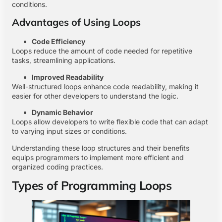
conditions.
Advantages of Using Loops
Code Efficiency
Loops reduce the amount of code needed for repetitive
tasks, streamlining applications.
Improved Readability
Well-structured loops enhance code readability, making it
easier for other developers to understand the logic.
Dynamic Behavior
Loops allow developers to write flexible code that can adapt
to varying input sizes or conditions.
Understanding these loop structures and their benefits
equips programmers to implement more efficient and
organized coding practices.
Types of Programming Loops