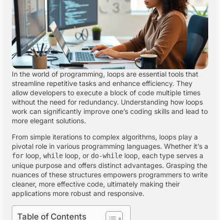
In the world of programming, loops are essential tools that
streamline repetitive tasks and enhance efficiency. They
allow developers to execute a block of code multiple times
without the need for redundancy. Understanding how loops
work can significantly improve one’s coding skills and lead to
more elegant solutions.
From simple iterations to complex algorithms, loops play a
pivotal role in various programming languages. Whether it’s a
loop,
loop, or
loop, each type serves a
for
while
do-while
unique purpose and offers distinct advantages. Grasping the
nuances of these structures empowers programmers to write
cleaner, more effective code, ultimately making their
applications more robust and responsive.
Table of Contents