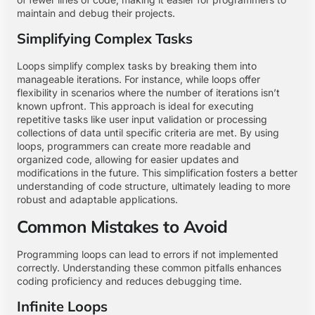
maintain and debug their projects.
Simplifying Complex Tasks
Loops simplify complex tasks by breaking them into
manageable iterations. For instance, while loops offer
flexibility in scenarios where the number of iterations isn’t
known upfront. This approach is ideal for executing
repetitive tasks like user input validation or processing
collections of data until specific criteria are met. By using
loops, programmers can create more readable and
organized code, allowing for easier updates and
modifications in the future. This simplification fosters a better
understanding of code structure, ultimately leading to more
robust and adaptable applications.
Common Mistakes to Avoid
Programming loops can lead to errors if not implemented
correctly. Understanding these common pitfalls enhances
coding proficiency and reduces debugging time.
Infinite Loops