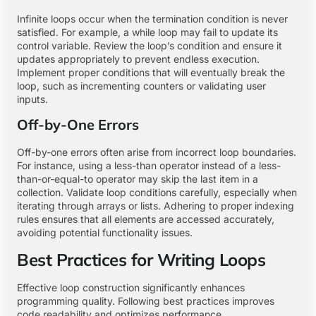
Infinite loops occur when the termination condition is never
satisfied. For example, a while loop may fail to update its
control variable. Review the loop’s condition and ensure it
updates appropriately to prevent endless execution.
Implement proper conditions that will eventually break the
loop, such as incrementing counters or validating user
inputs.
Off-by-One Errors
Off-by-one errors often arise from incorrect loop boundaries.
For instance, using a less-than operator instead of a less-
than-or-equal-to operator may skip the last item in a
collection. Validate loop conditions carefully, especially when
iterating through arrays or lists. Adhering to proper indexing
rules ensures that all elements are accessed accurately,
avoiding potential functionality issues.
Best Practices for Writing Loops
Effective loop construction significantly enhances
programming quality. Following best practices improves
code readability and optimizes performance.