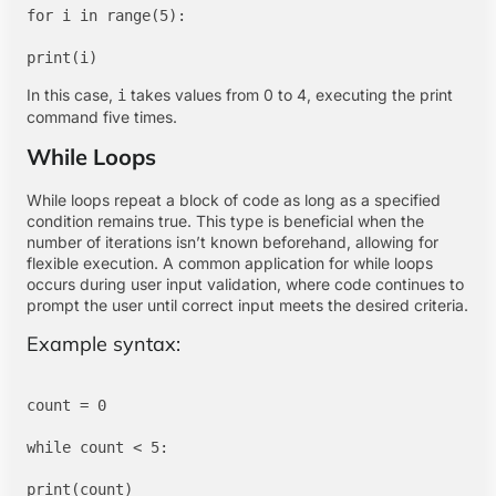
for i in range(5):

In this case,
takes values from 0 to 4, executing the print
i
command five times.
While Loops
While loops repeat a block of code as long as a specified
condition remains true. This type is beneficial when the
number of iterations isn’t known beforehand, allowing for
flexible execution. A common application for while loops
occurs during user input validation, where code continues to
prompt the user until correct input meets the desired criteria.
Example syntax:
count = 0

while count < 5:

print(count)
