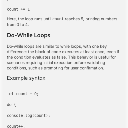
Here, the loop runs until
reaches 5, printing numbers
count
from 0 to 4.
Do-While Loops
Do-while loops are similar to while loops, with one key
difference: the block of code executes at least once, even if
the condition evaluates as false. This behavior is useful for
scenarios requiring initial execution before validating
conditions, such as prompting for user confirmation.
Example syntax:
let count = 0;

do {

console.log(count);

count++;
