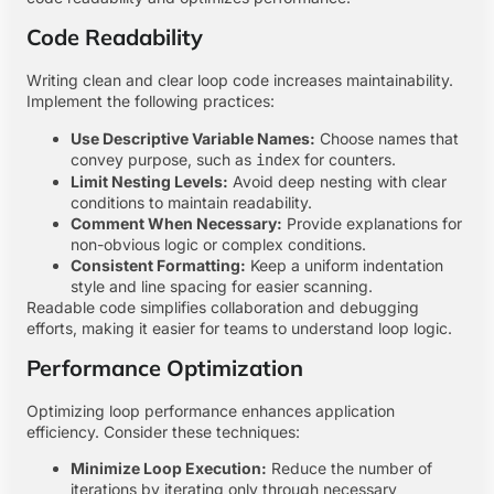
Code Readability
Writing clean and clear loop code increases maintainability.
Implement the following practices:
Use Descriptive Variable Names:
Choose names that
convey purpose, such as
for counters.
index
Limit Nesting Levels:
Avoid deep nesting with clear
conditions to maintain readability.
Comment When Necessary:
Provide explanations for
non-obvious logic or complex conditions.
Consistent Formatting:
Keep a uniform indentation
style and line spacing for easier scanning.
Readable code simplifies collaboration and debugging
efforts, making it easier for teams to understand loop logic.
Performance Optimization
Optimizing loop performance enhances application
efficiency. Consider these techniques:
Minimize Loop Execution:
Reduce the number of
iterations by iterating only through necessary