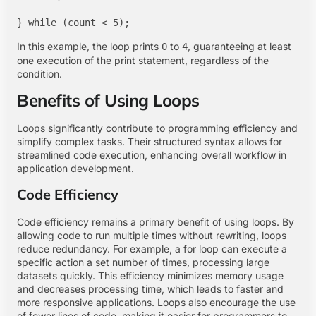
In this example, the loop prints
to
, guaranteeing at least
0
4
one execution of the print statement, regardless of the
condition.
Benefits of Using Loops
Loops significantly contribute to programming efficiency and
simplify complex tasks. Their structured syntax allows for
streamlined code execution, enhancing overall workflow in
application development.
Code Efficiency
Code efficiency remains a primary benefit of using loops. By
allowing code to run multiple times without rewriting, loops
reduce redundancy. For example, a for loop can execute a
specific action a set number of times, processing large
datasets quickly. This efficiency minimizes memory usage
and decreases processing time, which leads to faster and
more responsive applications. Loops also encourage the use
of fewer lines of code, making it easier for programmers to