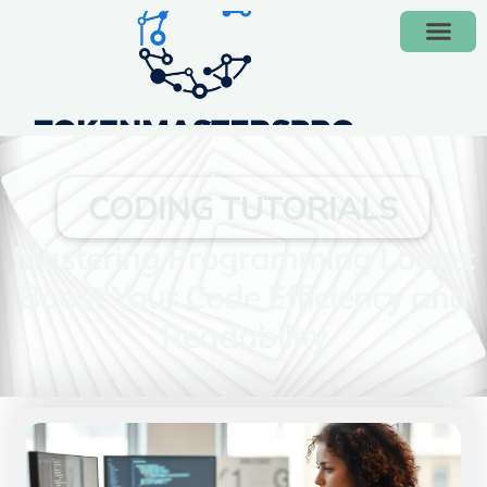
CODING TUTORIALS
Mastering Programming Loops:
Boost Your Code Efficiency and
Readability