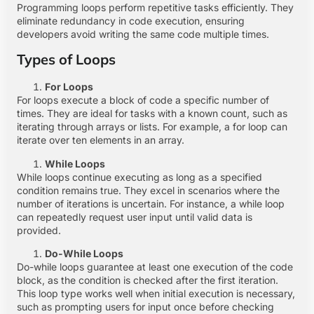
Programming loops perform repetitive tasks efficiently. They
eliminate redundancy in code execution, ensuring
developers avoid writing the same code multiple times.
Types of Loops
For Loops
For loops execute a block of code a specific number of
times. They are ideal for tasks with a known count, such as
iterating through arrays or lists. For example, a for loop can
iterate over ten elements in an array.
While Loops
While loops continue executing as long as a specified
condition remains true. They excel in scenarios where the
number of iterations is uncertain. For instance, a while loop
can repeatedly request user input until valid data is
provided.
Do-While Loops
Do-while loops guarantee at least one execution of the code
block, as the condition is checked after the first iteration.
This loop type works well when initial execution is necessary,
such as prompting users for input once before checking