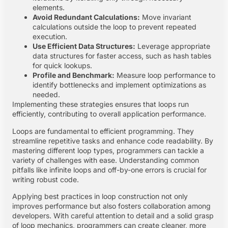
elements.
Avoid Redundant Calculations:
Move invariant
calculations outside the loop to prevent repeated
execution.
Use Efficient Data Structures:
Leverage appropriate
data structures for faster access, such as hash tables
for quick lookups.
Profile and Benchmark:
Measure loop performance to
identify bottlenecks and implement optimizations as
needed.
Implementing these strategies ensures that loops run
efficiently, contributing to overall application performance.
Loops are fundamental to efficient programming. They
streamline repetitive tasks and enhance code readability. By
mastering different loop types, programmers can tackle a
variety of challenges with ease. Understanding common
pitfalls like infinite loops and off-by-one errors is crucial for
writing robust code.
Applying best practices in loop construction not only
improves performance but also fosters collaboration among
developers. With careful attention to detail and a solid grasp
of loop mechanics, programmers can create cleaner, more