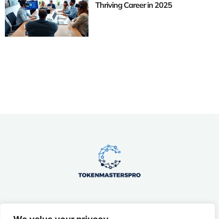
Thriving Career in 2025