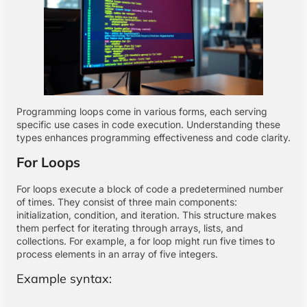
Programming loops come in various forms, each serving
specific use cases in code execution. Understanding these
types enhances programming effectiveness and code clarity.
For Loops
For loops execute a block of code a predetermined number
of times. They consist of three main components:
initialization, condition, and iteration. This structure makes
them perfect for iterating through arrays, lists, and
collections. For example, a for loop might run five times to
process elements in an array of five integers.
Example syntax: