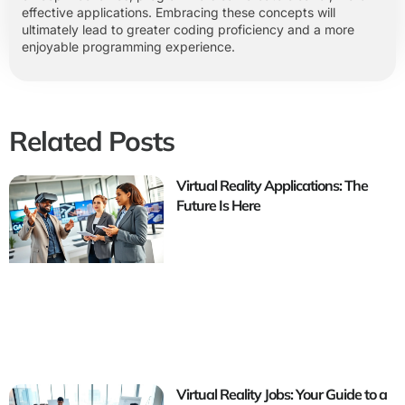
effective applications. Embracing these concepts will
ultimately lead to greater coding proficiency and a more
enjoyable programming experience.
Related Posts
Virtual Reality Applications: The
Future Is Here
Virtual Reality Jobs: Your Guide to a